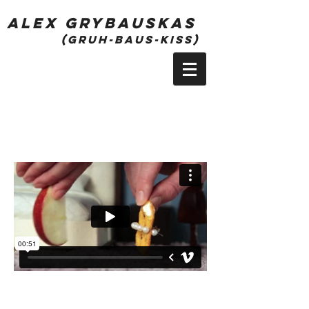
alex grybauskas
(gruh-bauS-kiss)
Season 1 - Episode 5
Play Next Episode ->