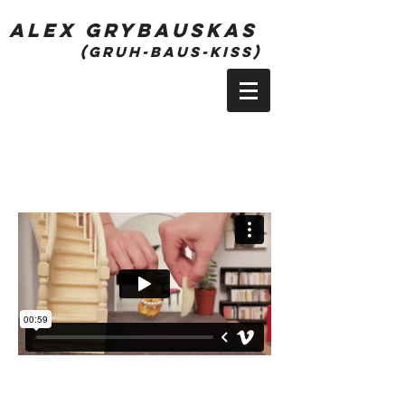
alex grybauskas
(gruh-bauS-kiss)
Season 1 - Episode 10
Play Next Episode ->